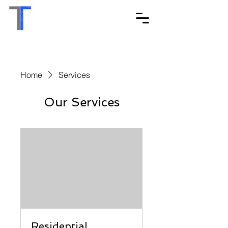
Home
Services
Our Services
Residential